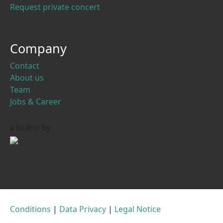
Request private concert
Company
Contact
About us
Team
Jobs & Career
a brand by
Conditions
|
Data Privacy
|
Legal Notice