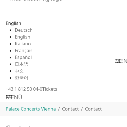
English
Deutsch
English
Italiano
Français
Español
ME
日本語
中文
한국어
+43 1 812 50 04-0
Tickets
MENÜ
Skip to main content
You are here:
Palace Concerts Vienna
Contact
Contact