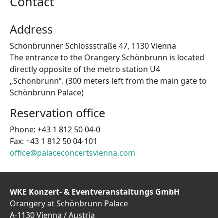
Contact
Address
Schönbrunner Schlossstraße 47, 1130 Vienna
The entrance to the Orangery Schönbrunn is located
directly opposite of the metro station U4
„Schönbrunn”. (300 meters left from the main gate to
Schönbrunn Palace)
Reservation office
Phone: +43 1 812 50 04-0
Fax: +43 1 812 50 04-101
office@palaceconcertsvienna.com
WKE Konzert- & Eventveranstaltungs GmbH
Orangery at Schönbrunn Palace
A-1130 Vienna / Austria