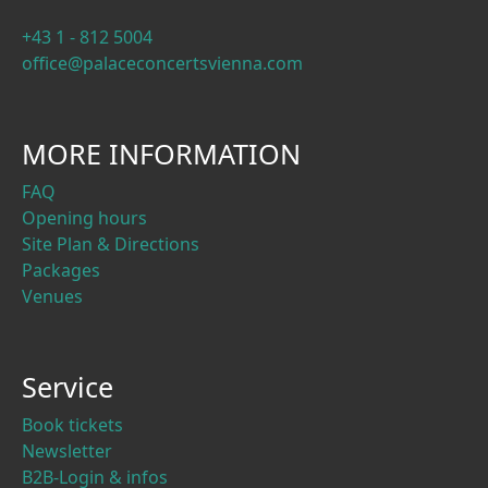
+43 1 - 812 5004
office@palaceconcertsvienna.com
MORE INFORMATION
FAQ
Opening hours
Site Plan & Directions
Packages
Venues
Service
Book tickets
Newsletter
B2B-Login & infos