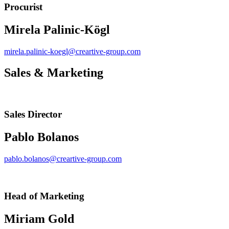
Procurist
Mirela Palinic-Kögl
mirela.palinic-koegl@creartive-group.com
Sales & Marketing
Sales Director
Pablo Bolanos
pablo.bolanos@creartive-group.com
Head of Marketing
Miriam Gold