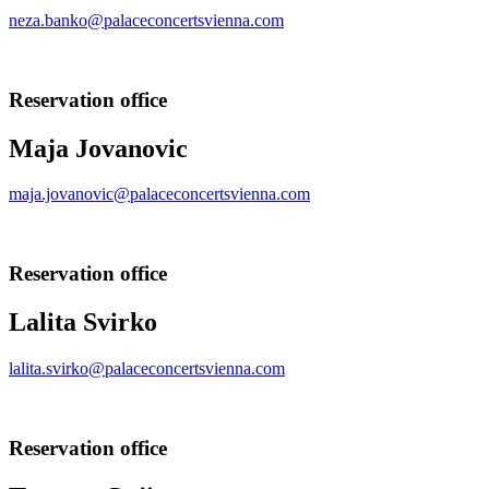
neza.banko@palaceconcertsvienna.com
Reservation office
Maja Jovanovic
maja.jovanovic@palaceconcertsvienna.com
Reservation office
Lalita Svirko
lalita.svirko@palaceconcertsvienna.com
Reservation office