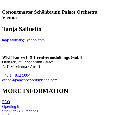
Concertmaster Schönbrunn Palace Orchestra
Vienna
Tanja Sallustio
tanjasallustio@yahoo.com
WKE Konzert- & Eventveranstaltungs GmbH
Orangery at Schönbrunn Palace
A-1130 Vienna / Austria
+43 1 - 812 5004
office@palaceconcertsvienna.com
MORE INFORMATION
FAQ
Opening hours
Site Plan & Directions