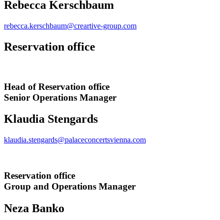
Rebecca Kerschbaum
rebecca.kerschbaum@creartive-group.com
Reservation office
Head of Reservation office
Senior Operations Manager
Klaudia Stengards
klaudia.stengards@palaceconcertsvienna.com
Reservation office
Group and Operations Manager
Neza Banko