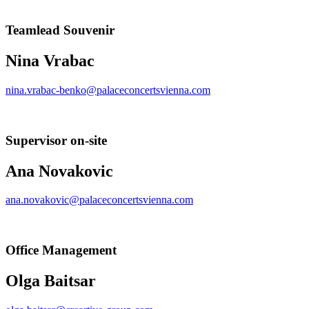
Teamlead Souvenir
Nina Vrabac
nina.vrabac-benko@palaceconcertsvienna.com
Supervisor on-site
Ana Novakovic
ana.novakovic@palaceconcertsvienna.com
Office Management
Olga Baitsar