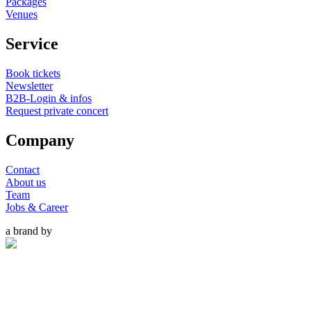
Packages
Venues
Service
Book tickets
Newsletter
B2B-Login & infos
Request private concert
Company
Contact
About us
Team
Jobs & Career
a brand by