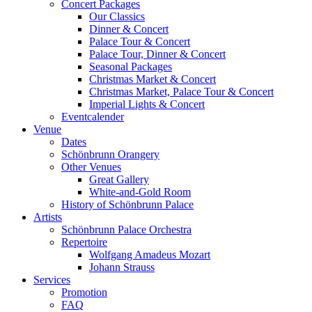
Concert Packages
Our Classics
Dinner & Concert
Palace Tour & Concert
Palace Tour, Dinner & Concert
Seasonal Packages
Christmas Market & Concert
Christmas Market, Palace Tour & Concert
Imperial Lights & Concert
Eventcalender
Venue
Dates
Schönbrunn Orangery
Other Venues
Great Gallery
White-and-Gold Room
History of Schönbrunn Palace
Artists
Schönbrunn Palace Orchestra
Repertoire
Wolfgang Amadeus Mozart
Johann Strauss
Services
Promotion
FAQ