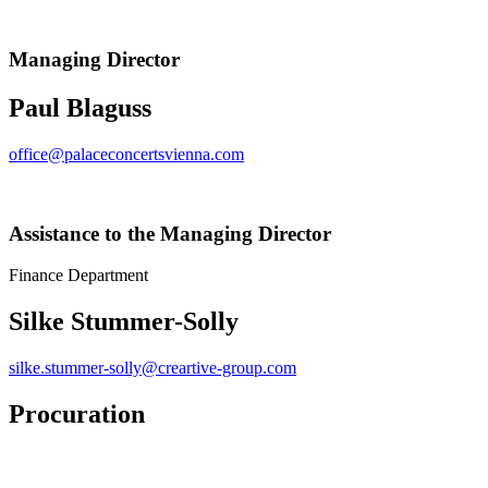
Managing Director
Paul Blaguss
office@palaceconcertsvienna.com
Assistance to the Managing Director
Finance Department
Silke Stummer-Solly
silke.stummer-solly@creartive-group.com
Procuration