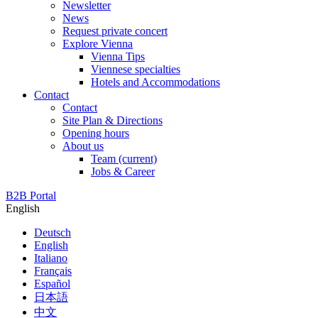
Newsletter
News
Request private concert
Explore Vienna
Vienna Tips
Viennese specialties
Hotels and Accommodations
Contact
Contact
Site Plan & Directions
Opening hours
About us
Team
(current)
Jobs & Career
B2B Portal
English
Deutsch
English
Italiano
Français
Español
日本語
中文