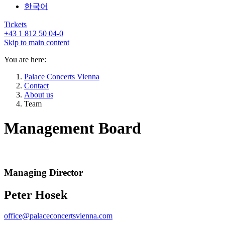
한국어
Tickets
+43 1 812 50 04-0
Skip to main content
You are here:
Palace Concerts Vienna
Contact
About us
Team
Management Board
Managing Director
Peter Hosek
office@palaceconcertsvienna.com