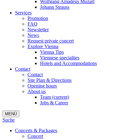
Wolfgang Amadeus Mozart
Johann Strauss
Services
Promotion
FAQ
Newsletter
News
Request private concert
Explore Vienna
Vienna Tips
Viennese specialties
Hotels and Accommodations
Contact
Contact
Site Plan & Directions
Opening hours
About us
Team
(current)
Jobs & Career
MENÜ
Suche
Concerts & Packages
Concert