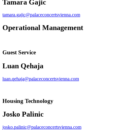
Tamara Gajic
tamara.gajic@palaceconcertsvienna.com
Operational Management
Guest Service
Luan Qehaja
luan.qehaja@palaceconcertsvienna.com
Housing Technology
Josko Palinic
josko.palinic@palaceconcertsvienna.com