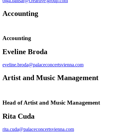
olga.baitsar@creartive-group.com
Accounting
Accounting
Eveline Broda
eveline.broda@palaceconcertsvienna.com
Artist and Music Management
Head of Artist and Music Management
Rita Cuda
rita.cuda@palaceconcertsvienna.com