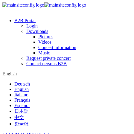
B2B Portal
Login
Downloads
Pictures
Videos
Concert information
Music
Request private concert
Contact persons B2B
English
Deutsch
English
Italiano
Français
Español
日本語
中文
한국어