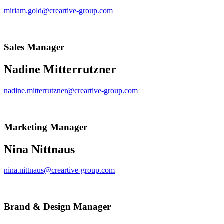
miriam.gold@creartive-group.com
Sales Manager
Nadine Mitterrutzner
nadine.mitterrutzner@creartive-group.com
Marketing Manager
Nina Nittnaus
nina.nittnaus@creartive-group.com
Brand & Design Manager