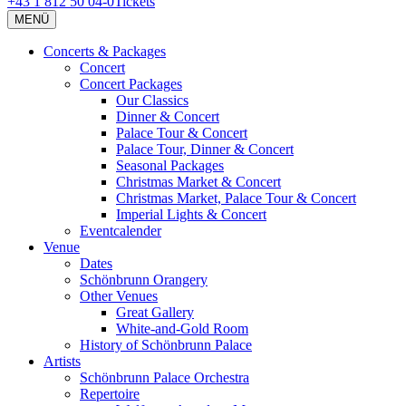
+43 1 812 50 04-0
Tickets
MENÜ
Concerts & Packages
Concert
Concert Packages
Our Classics
Dinner & Concert
Palace Tour & Concert
Palace Tour, Dinner & Concert
Seasonal Packages
Christmas Market & Concert
Christmas Market, Palace Tour & Concert
Imperial Lights & Concert
Eventcalender
Venue
Dates
Schönbrunn Orangery
Other Venues
Great Gallery
White-and-Gold Room
History of Schönbrunn Palace
Artists
Schönbrunn Palace Orchestra
Repertoire